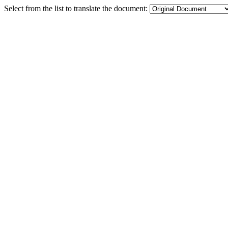
Select from the list to translate the document: