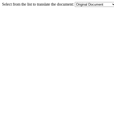
Select from the list to translate the document: